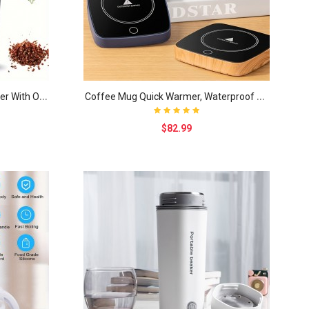
1
pc 3.5OZ Electric Coffee Grinder With One-touch P..
C
offee Mug Quick Warmer, Waterproof Smart Cup Mug ..
$82.99