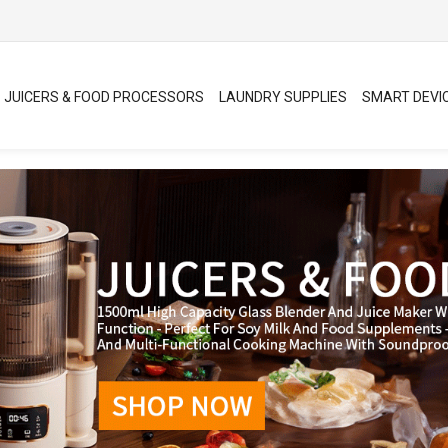
JUICERS & FOOD PROCESSORS
LAUNDRY SUPPLIES
SMART DEVI