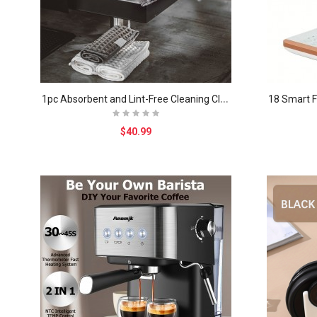
1
pc Absorbent and Lint-Free Cleaning Cloth for Cof..
$40.99