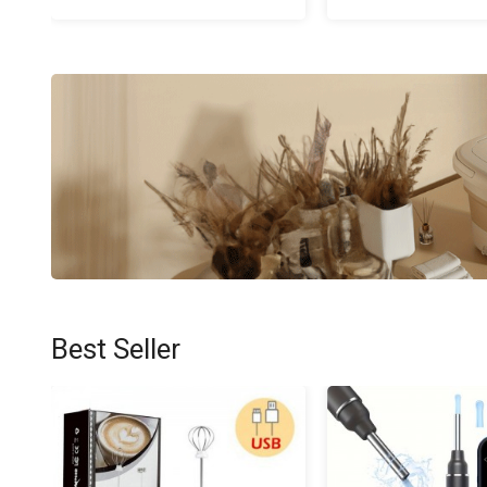
Best Seller