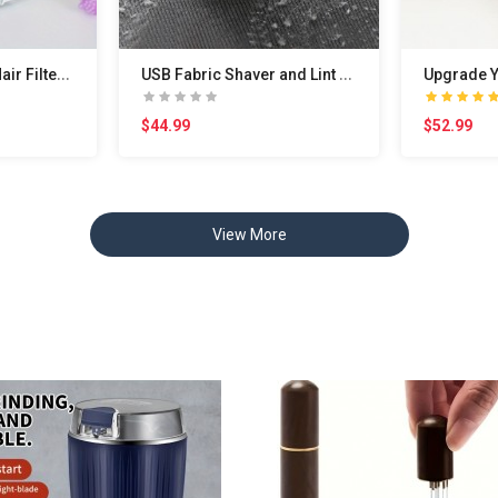
W
ashing Machine Hair Filter Cleaning Mesh Bag, Was..
U
SB Fabric Shaver and Lint Remover - Defuzz Clothe..
$44.99
$52.99
View More