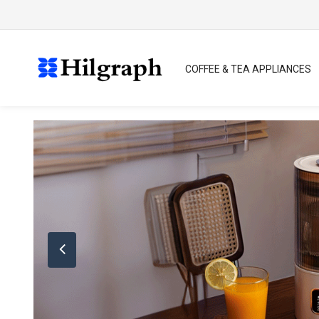
COFFEE & TEA APPLIANCES