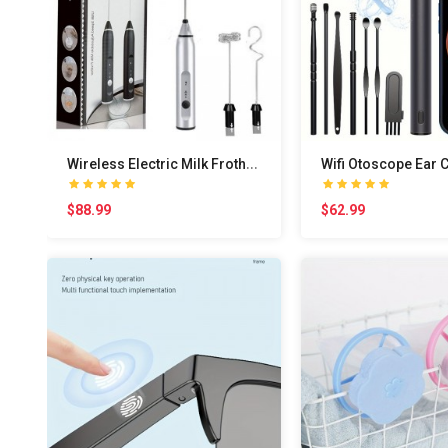
W
ireless Electric Milk Frother With USB Charging -..
$88.99
$62.99