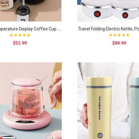
S
mart Temperature Display Coffee Cup Insulation Cu..
$52.99
$89.99