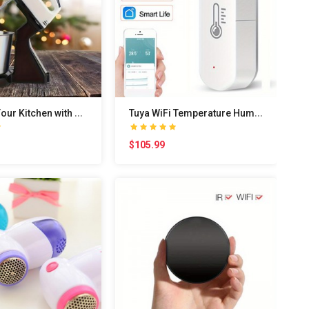
U
pgrade Your Kitchen with This Powerful 100W Elect..
T
uya WiFi Temperature Humidity Sensor Smart Life A..
$105.99