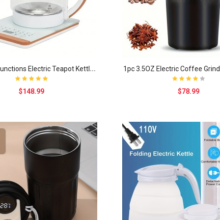
1
8 Smart Functions Electric Teapot Kettle Thickene..
$148.99
$78.99