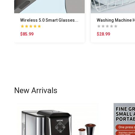
W
ireless 5.0 Smart Glasses Headphones: Outdoor Spo..
$85.99
$28.99
New Arrivals