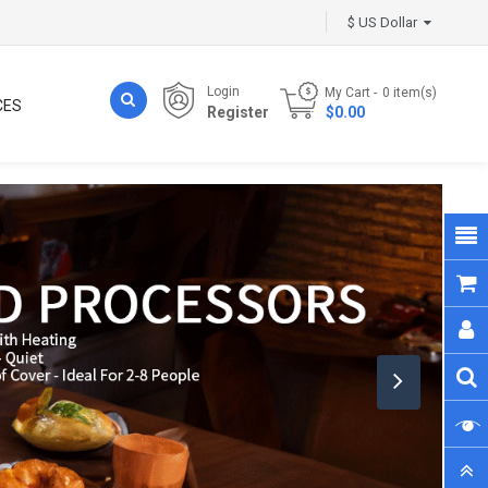
$ US Dollar
Login
My Cart
0
item(s)
CES
Register
- $0.00