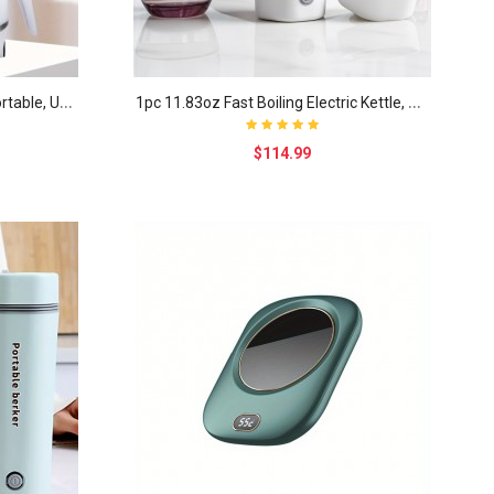
T
ravel Folding Electric Kettle, Portable, Upgraded..
1
pc 11.83oz Fast Boiling Electric Kettle, Detachab..
$114.99