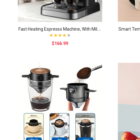
F
ast Heating Espresso Machine, With Milk Frother W..
$166.99