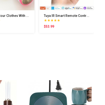
U
pgrade Your Clothes With This Portable Electric S..
T
uya IR Smart Remote Control Smart WiFi Universal ..
$53.99