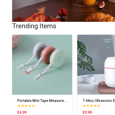
Trending Items
P
ortable Mini Tape Measure for Accurate Measuremen..
$4.99
$9.99