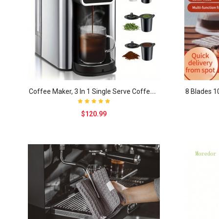
C
offee Maker, 3 In 1 Single Serve Coffee Machine, ..
$120.99