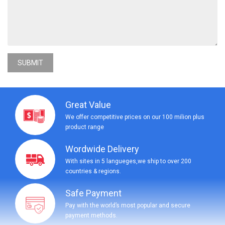
SUBMIT
Great Value
We offer competitive prices on our 100 milion plus
product range
Wordwide Delivery
With sites in 5 langueges,we ship to over 200
countries & regions.
Safe Payment
Pay with the world’s most popular and secure
payment methods.