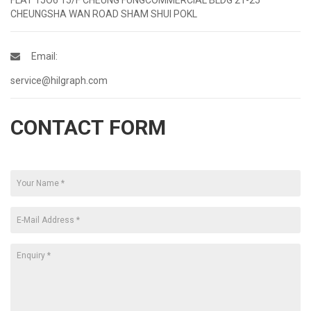
CHEUNGSHA WAN ROAD SHAM SHUI POKL
Email:
service@hilgraph.com
CONTACT FORM