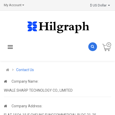
My Account
$ US Dollar
Contact Us
Company Name:
WHALE SHARP TECHNOLOGY CO., LIMITED
Company Address:
FLAT 15O6 15/F CHEUNG FUNGCOMMERCIAL BLDG 21-25