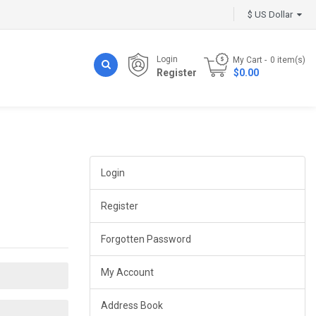
$ US Dollar
Login
My Cart
0
item(s)
Register
- $0.00
Login
Register
Forgotten Password
My Account
Address Book