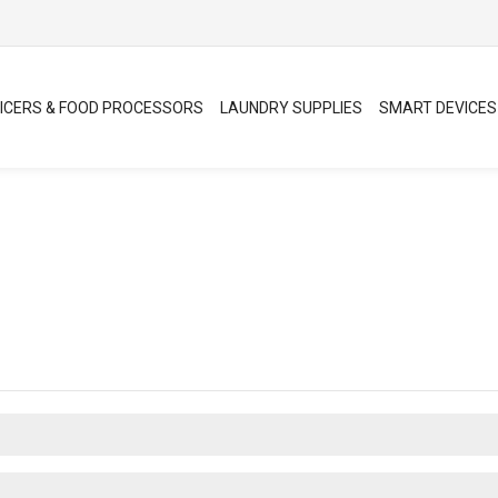
ICERS & FOOD PROCESSORS
LAUNDRY SUPPLIES
SMART DEVICES