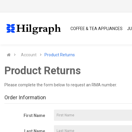
COFFEE & TEA APPLIANCES
JU
Account
Product Returns
Product Returns
Please complete the form below to request an RMA number.
Order Information
First Name
Last Name