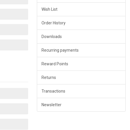
Wish List
Order History
Downloads
Recurring payments
Reward Points
Returns
Transactions
Newsletter