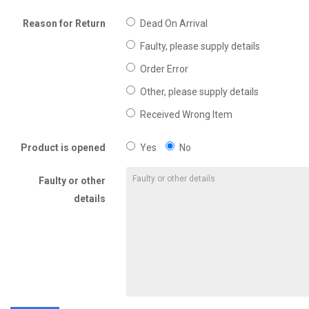
Reason for Return
Dead On Arrival
Faulty, please supply details
Order Error
Other, please supply details
Received Wrong Item
Product is opened
Yes
No
Faulty or other
details