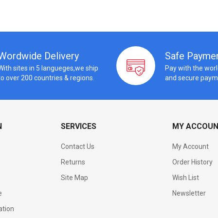
Wordwide Delivery
Safe Payme
With sites in 5 langueges,we ship
Pay with the wor
to over 200 countries & regions.
and secure paym
N
SERVICES
MY ACCOU
Contact Us
My Account
Returns
Order History
Site Map
Wish List
e
Newsletter
ation