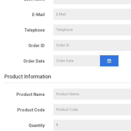
E-Mail
Telephone
Order ID
Order Date
Product Information
Product Name
Product Code
Quantity