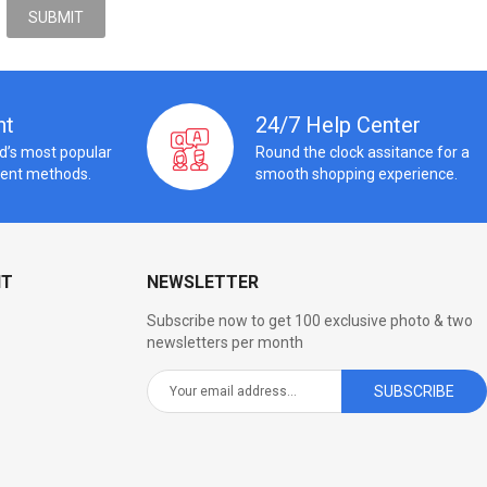
nt
24/7 Help Center
ld’s most popular
Round the clock assitance for a
ent methods.
smooth shopping experience.
NT
NEWSLETTER
Subscribe now to get 100 exclusive photo & two
newsletters per month
SUBSCRIBE