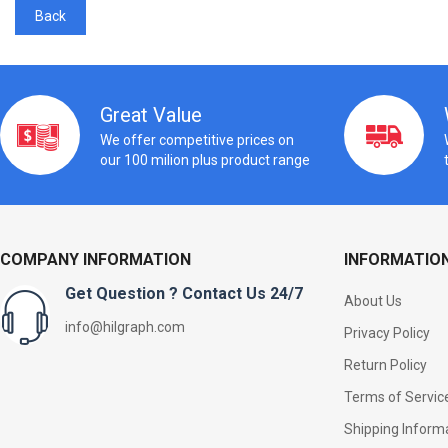
Back
Great Value
We offer competitive prices on
our 100 milion plus product range
COMPANY INFORMATION
INFORMATIO
Get Question ? Contact Us 24/7
About Us
info@hilgraph.com
Privacy Policy
Return Policy
Terms of Servic
Shipping Inform