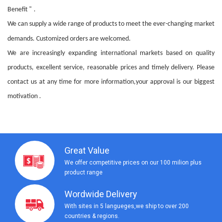
”
Benefit
.
We can supply a wide range of products to meet the ever-changing market
demands. Customized orders are welcomed.
We are increasingly expanding international markets based on quality
products, excellent service, reasonable prices and timely delivery. Please
contact us at any time for more information,your approval is our biggest
motivation .
Great Value
We offer competitive prices on our 100 milion plus
product range
Wordwide Delivery
With sites in 5 langueges,we ship to over 200
countries & regions.