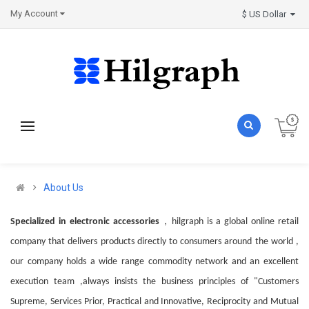
My Account
$ US Dollar
About Us
，
Specialized in electronic accessories
hilgraph
is a global online retail
company that delivers products directly to consumers around the world ,
our company holds a wide range commodity network and an excellent
execution team ,always insists the business principles of "Customers
Supreme, Services Prior, Practical and Innovative, Reciprocity and Mutual