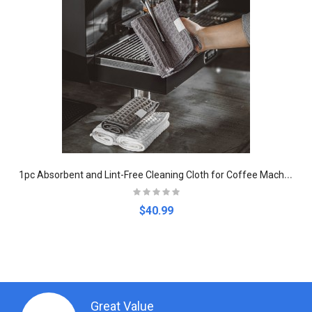
1
pc Absorbent and Lint-Free Cleaning Cloth for Coffee Machines
$40.99
Great Value