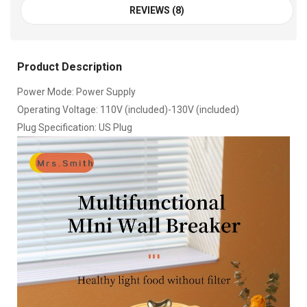
REVIEWS (8)
Product Description
Power Mode: Power Supply
Operating Voltage: 110V (included)-130V (included)
Plug Specification: US Plug