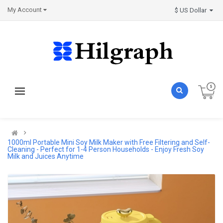
My Account
$ US Dollar
1000ml Portable Mini Soy Milk Maker with Free Filtering and Self-
Cleaning - Perfect for 1-4 Person Households - Enjoy Fresh Soy
Milk and Juices Anytime