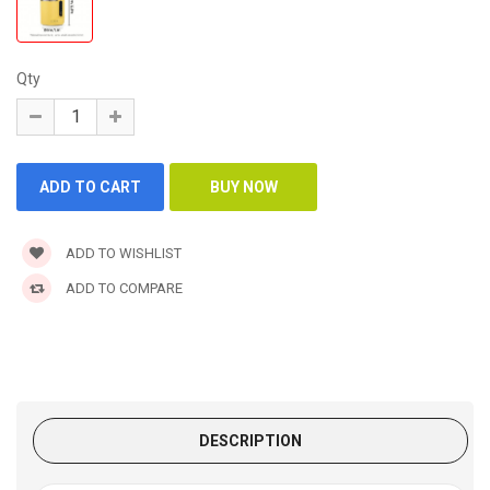
Qty
ADD TO WISHLIST
ADD TO COMPARE
DESCRIPTION