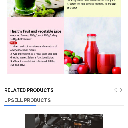
RELATED PRODUCTS
UPSELL PRODUCTS