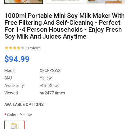
1000ml Portable Mini Soy Milk Maker With
Free Filtering And Self-Cleaning - Perfect
For 1-4 Person Households - Enjoy Fresh
Soy Milk And Juices Anytime
8 reviews
$94.99
Model
XECEYSWS
SKU
Yellow
Availability:
In Stock
Viewed
2477 times
AVAILABLE OPTIONS
Color
- Yellow