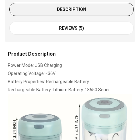
DESCRIPTION
REVIEWS (5)
Product Description
Power Mode: USB Charging
Operating Voltage: ≤36V
Battery Properties: Rechargeable Battery
Rechargeable Battery: Lithium Battery-18650 Series