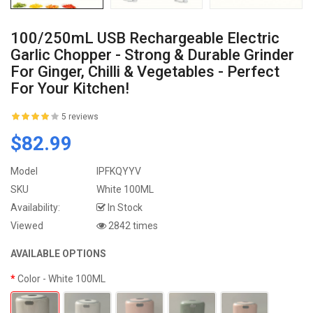
100/250mL USB Rechargeable Electric
Garlic Chopper - Strong & Durable Grinder
For Ginger, Chilli & Vegetables - Perfect
For Your Kitchen!
5 reviews
$82.99
Model
IPFKQYYV
SKU
White 100ML
Availability:
In Stock
Viewed
2842 times
AVAILABLE OPTIONS
Color
- White 100ML