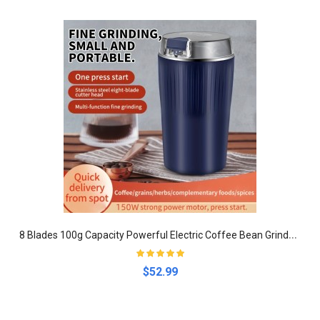
8
Blades 100g Capacity Powerful Electric Coffee Bean Grinder With One Touch Push-Button Control - Perfect For Espresso, Spices, Herbs, And Nuts
$52.99