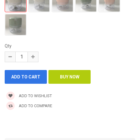
Qty
ADD TO WISHLIST
ADD TO COMPARE