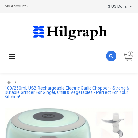
My Account
$ US Dollar
100/250mL USB Rechargeable Electric Garlic Chopper - Strong &
Durable Grinder For Ginger, Chilli & Vegetables - Perfect For Your
Kitchen!