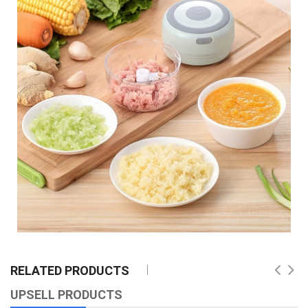
RELATED PRODUCTS
UPSELL PRODUCTS