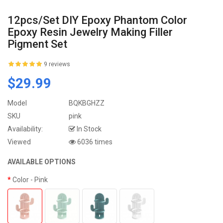
12pcs/set DIY Epoxy Phantom Color
Epoxy Resin Jewelry Making Filler
Pigment Set
9 reviews
$29.99
Model
BQKBGHZZ
SKU
pink
Availability:
In Stock
Viewed
6036 times
AVAILABLE OPTIONS
Color
- Pink