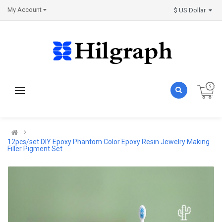
My Account
$ US Dollar
12pcs/set DIY Epoxy Phantom Color Epoxy Resin Jewelry Making
Filler Pigment Set