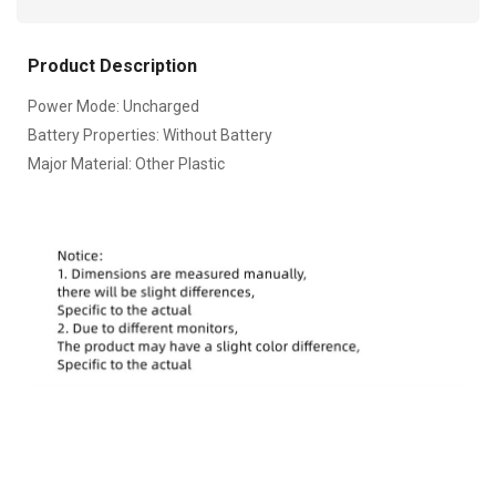
Product Description
Power Mode: Uncharged
Battery Properties: Without Battery
Major Material: Other Plastic