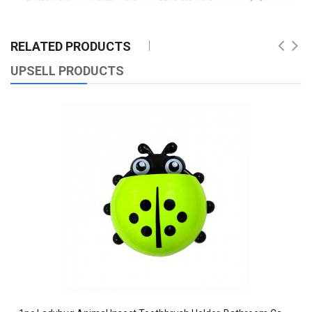
RELATED PRODUCTS
UPSELL PRODUCTS