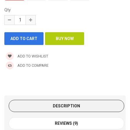
Qty
ADD TO WISHLIST
ADD TO COMPARE
DESCRIPTION
REVIEWS (9)