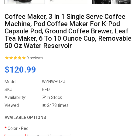
Coffee Maker, 3 In 1 Single Serve Coffee
Machine, Pod Coffee Maker For K-Pod
Capsule Pod, Ground Coffee Brewer, Leaf
Tea Maker, 6 To 10 Ounce Cup, Removable
50 Oz Water Reservoir
9 reviews
$120.99
Model
WZNWHUZJ
SKU
RED
Availability:
In Stock
Viewed
2478 times
AVAILABLE OPTIONS
Color
- Red