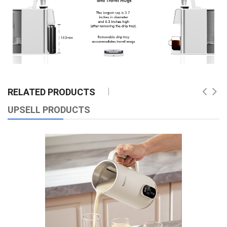
RELATED PRODUCTS
UPSELL PRODUCTS