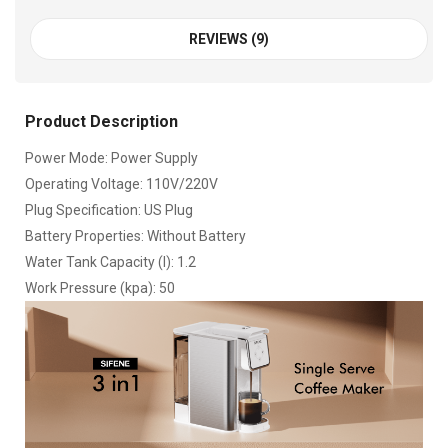
REVIEWS (9)
Product Description
Power Mode: Power Supply
Operating Voltage: 110V/220V
Plug Specification: US Plug
Battery Properties: Without Battery
Water Tank Capacity (l): 1.2
Work Pressure (kpa): 50