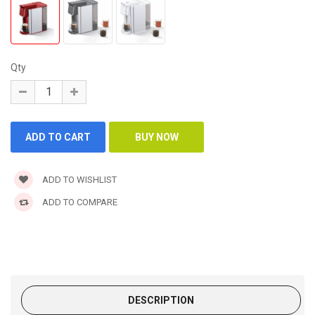
Qty
ADD TO WISHLIST
ADD TO COMPARE
DESCRIPTION