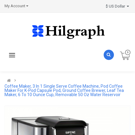
My Account
$ US Dollar
Coffee Maker, 3 In 1 Single Serve Coffee Machine, Pod Coffee
Maker For K-Pod Capsule Pod, Ground Coffee Brewer, Leaf Tea
Maker, 6 To 10 Ounce Cup, Removable 50 Oz Water Reservoir