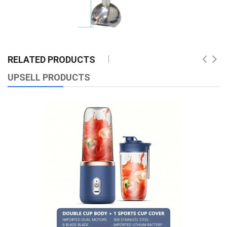
RELATED PRODUCTS
UPSELL PRODUCTS