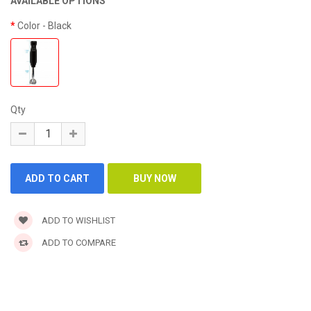
AVAILABLE OPTIONS
Color
- Black
Qty
ADD TO WISHLIST
ADD TO COMPARE