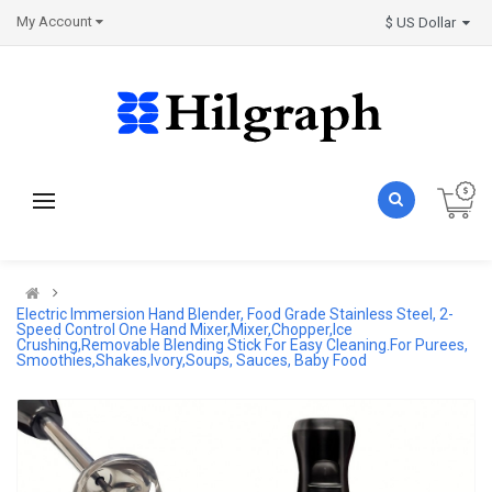
My Account
$ US Dollar
Electric Immersion Hand Blender, Food Grade Stainless Steel, 2-
Speed Control One Hand Mixer,Mixer,Chopper,Ice
Crushing,Removable Blending Stick For Easy Cleaning.For Purees,
Smoothies,Shakes,Ivory,Soups, Sauces, Baby Food