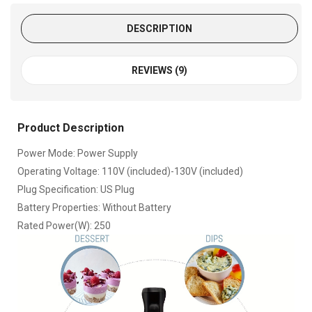
DESCRIPTION
REVIEWS (9)
Product Description
Power Mode: Power Supply
Operating Voltage: 110V (included)-130V (included)
Plug Specification: US Plug
Battery Properties: Without Battery
Rated Power(W): 250