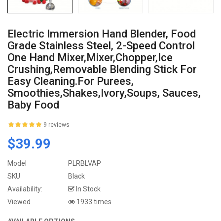
Electric Immersion Hand Blender, Food
Grade Stainless Steel, 2-Speed Control
One Hand Mixer,Mixer,Chopper,Ice
Crushing,Removable Blending Stick For
Easy Cleaning.For Purees,
Smoothies,Shakes,Ivory,Soups, Sauces,
Baby Food
9 reviews
$39.99
Model
PLRBLVAP
SKU
Black
Availability:
In Stock
Viewed
1933 times