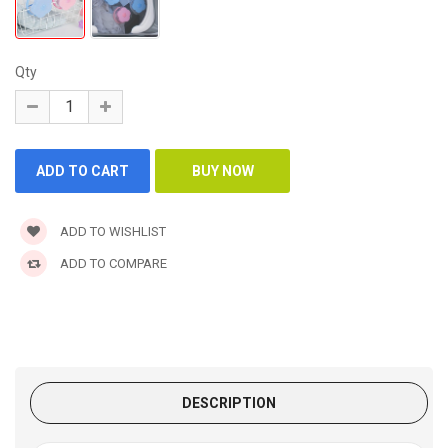
Qty
ADD TO WISHLIST
ADD TO COMPARE
DESCRIPTION