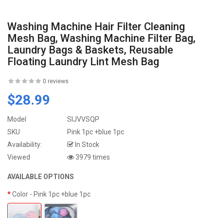
Washing Machine Hair Filter Cleaning
Mesh Bag, Washing Machine Filter Bag,
Laundry Bags & Baskets, Reusable
Floating Laundry Lint Mesh Bag
0 reviews
$28.99
Model
SIJVVSQP
SKU
Pink 1pc +blue 1pc
Availability:
In Stock
Viewed
3979 times
AVAILABLE OPTIONS
Color
- Pink 1pc +blue 1pc