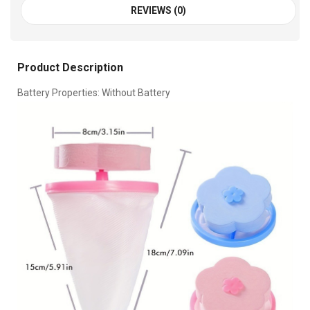
REVIEWS (0)
Product Description
Battery Properties: Without Battery