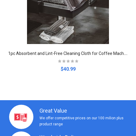
1
pc Absorbent and Lint-Free Cleaning Cloth for Coffee Machines
$40.99
Great Value
We offer competitive prices on our 100 milion plus
product range