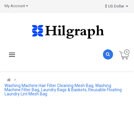
My Account
$ US Dollar
Washing Machine Hair Filter Cleaning Mesh Bag, Washing
Machine Filter Bag, Laundry Bags & Baskets, Reusable Floating
Laundry Lint Mesh Bag