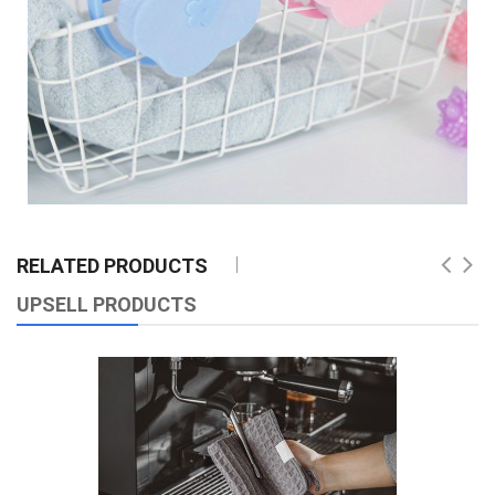
RELATED PRODUCTS
UPSELL PRODUCTS